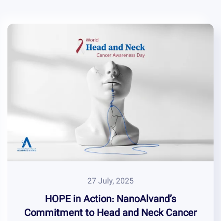
27 July, 2025
HOPE in Action: NanoAlvand’s
Commitment to Head and Neck Cancer