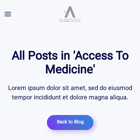
All Posts in 'Access To
Medicine'
Lorem ipsum dolor sit amet, sed do eiusmod
tempor incididunt et dolore magna aliqua.
Back to Blog