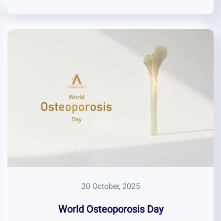
20 October, 2025
World Osteoporosis Day