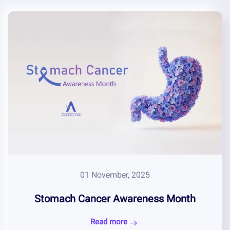
01 November, 2025
Stomach Cancer Awareness Month
Read more