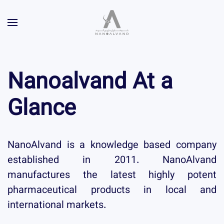
Nanoalvand
At a
Glance
NanoAlvand is a knowledge based company
established in 2011. NanoAlvand
manufactures the latest highly potent
pharmaceutical products in local and
international markets.