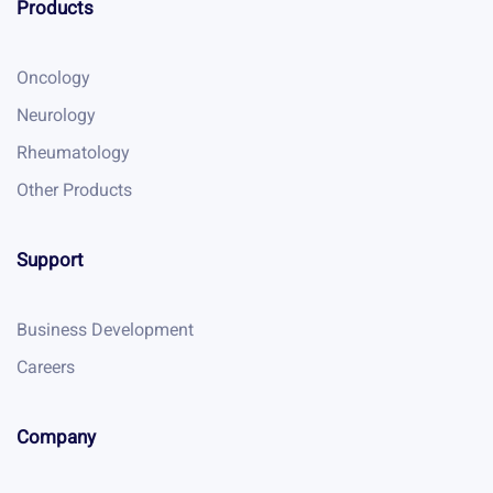
Products
Oncology
Neurology
Rheumatology
Other Products
Support
Business Development
Careers
Company