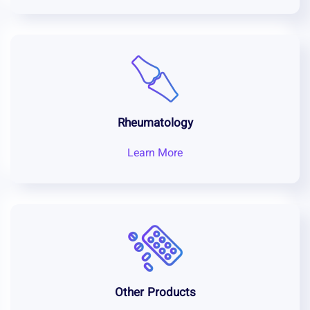
Rheumatology
Learn More
Other Products