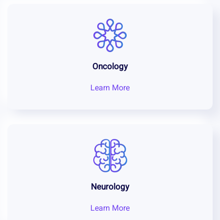
Oncology
Learn More
Neurology
Learn More