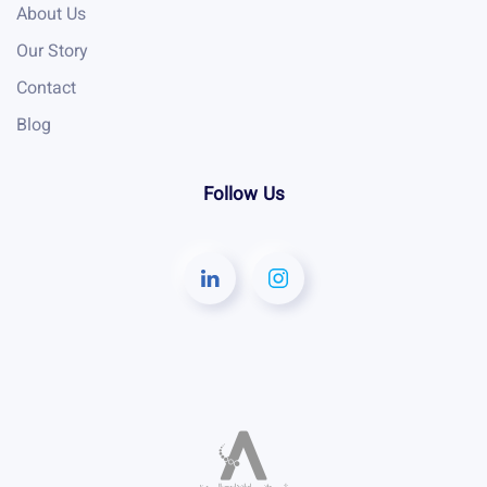
About Us
Our Story
Contact
Blog
Follow Us