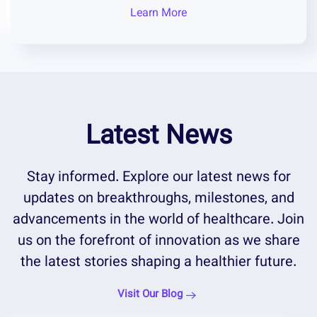
Learn More
Latest News
Stay informed. Explore our latest news for
updates on breakthroughs, milestones, and
advancements in the world of healthcare. Join
us on the forefront of innovation as we share
the latest stories shaping a healthier future.
Visit Our Blog