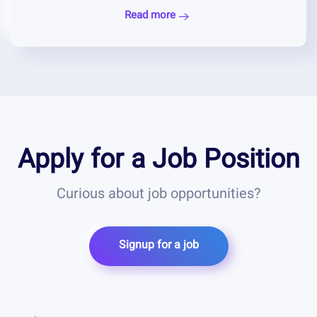
Read more
Apply for a Job Position
Curious about job opportunities?
Signup for a job