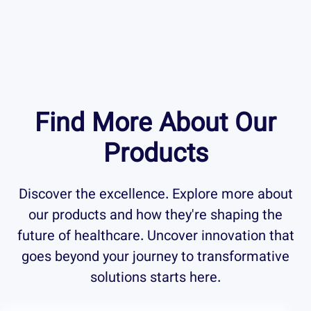
Find More About Our
Products
Discover the excellence. Explore more about
our products and how they're shaping the
future of healthcare. Uncover innovation that
goes beyond your journey to transformative
solutions starts here.